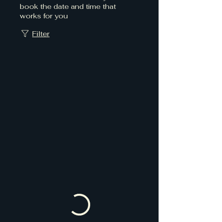
book the date and time that
works for you
Filter