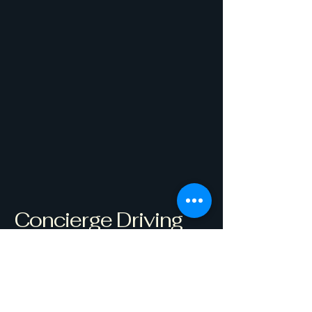
Concierge Driving
Coach
Get Started
Westborough, MA