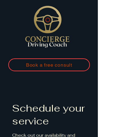
Book a free consult
Schedule your
service
Check out our availability and