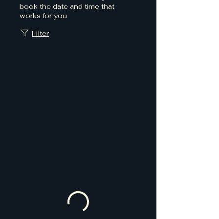
book the date and time that
works for you
Filter