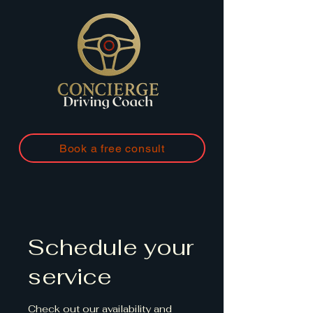
Book a free consult
Schedule your
service
Check out our availability and