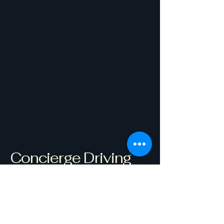
Concierge Driving
Coach
Get Started
Westborough, MA