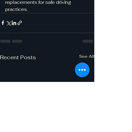
replacements for safe driving 
practices.
See All
Recent Posts