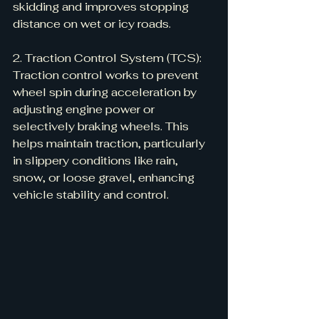
skidding and improves stopping 
distance on wet or icy roads.
2. Traction Control System (TCS):
Traction control works to prevent 
wheel spin during acceleration by 
adjusting engine power or 
selectively braking wheels. This 
helps maintain traction, particularly 
in slippery conditions like rain, 
snow, or loose gravel, enhancing 
vehicle stability and control.