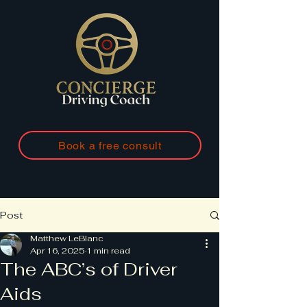
Book a free consult
Post
Matthew LeBlanc
Apr 16, 2025
1 min read
The ABC’s of Driver
Aids