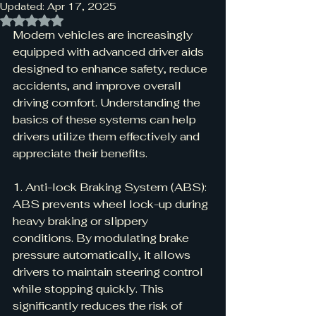
Updated:
Apr 17, 2025
Rated NaN out of 5 stars.
Modern vehicles are increasingly 
equipped with advanced driver aids 
designed to enhance safety, reduce 
accidents, and improve overall 
driving comfort. Understanding the 
basics of these systems can help 
drivers utilize them effectively and 
appreciate their benefits.
1. Anti-lock Braking System (ABS):
ABS prevents wheel lock-up during 
heavy braking or slippery 
conditions. By modulating brake 
pressure automatically, it allows 
drivers to maintain steering control 
while stopping quickly. This 
significantly reduces the risk of 