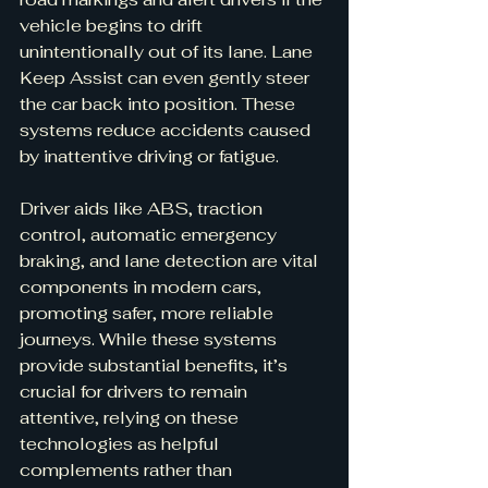
vehicle begins to drift 
unintentionally out of its lane. Lane 
Keep Assist can even gently steer 
the car back into position. These 
systems reduce accidents caused 
by inattentive driving or fatigue.
Driver aids like ABS, traction 
control, automatic emergency 
braking, and lane detection are vital 
components in modern cars, 
promoting safer, more reliable 
journeys. While these systems 
provide substantial benefits, it’s 
crucial for drivers to remain 
attentive, relying on these 
technologies as helpful 
complements rather than 