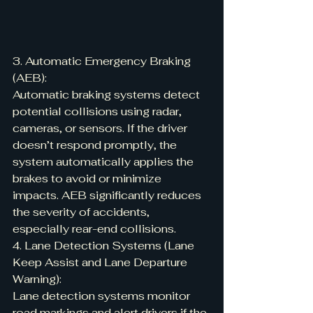
3. Automatic Emergency Braking 
(AEB):
Automatic braking systems detect 
potential collisions using radar, 
cameras, or sensors. If the driver 
doesn’t respond promptly, the 
system automatically applies the 
brakes to avoid or minimize 
impacts. AEB significantly reduces 
the severity of accidents, 
especially rear-end collisions.
4. Lane Detection Systems (Lane 
Keep Assist and Lane Departure 
Warning):
Lane detection systems monitor 
road markings and alert drivers if the 